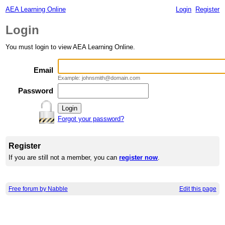
AEA Learning Online
Login
Register
Login
You must login to view AEA Learning Online.
Email
Example: johnsmith@domain.com
Password
Forgot your password?
Register
If you are still not a member, you can
register now
.
Free forum by Nabble
Edit this page