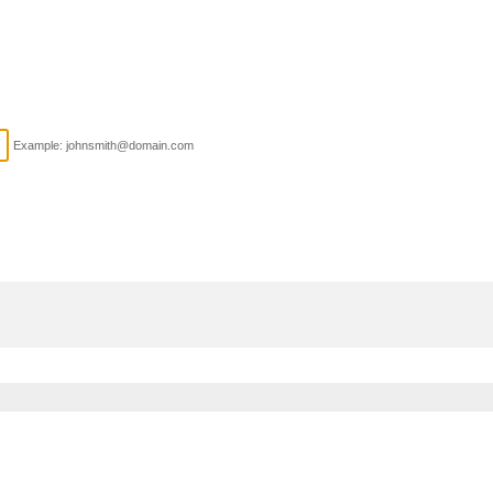
Example: johnsmith@domain.com