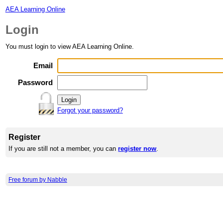
AEA Learning Online
Login
You must login to view AEA Learning Online.
Email
Password
Forgot your password?
Register
If you are still not a member, you can
register now
.
Free forum by Nabble