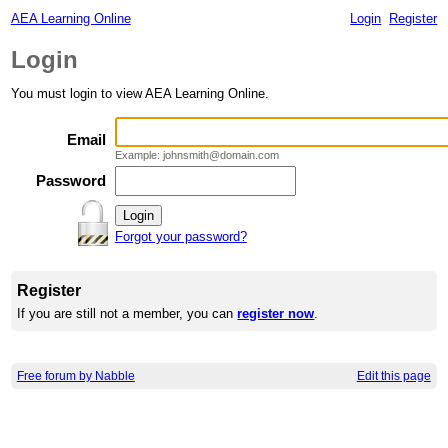
AEA Learning Online
Login
Register
Login
You must login to view AEA Learning Online.
Email
Example: johnsmith@domain.com
Password
Forgot your password?
Register
If you are still not a member, you can
register now
.
Free forum by Nabble
Edit this page