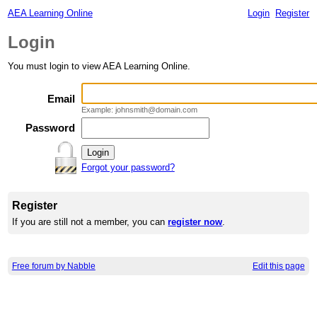
AEA Learning Online
Login
Register
Login
You must login to view AEA Learning Online.
Email
Example: johnsmith@domain.com
Password
Forgot your password?
Register
If you are still not a member, you can
register now
.
Free forum by Nabble
Edit this page