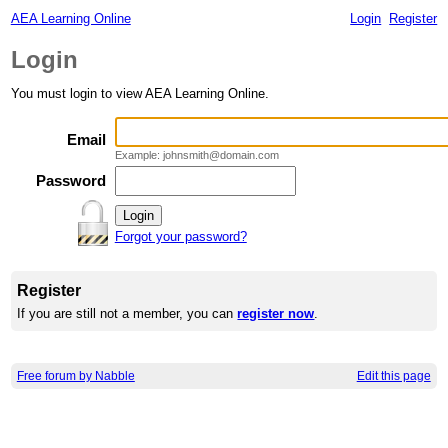
AEA Learning Online
Login
Register
Login
You must login to view AEA Learning Online.
Email
Example: johnsmith@domain.com
Password
Forgot your password?
Register
If you are still not a member, you can
register now
.
Free forum by Nabble
Edit this page