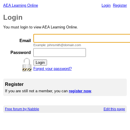
AEA Learning Online
Login
Register
Login
You must login to view AEA Learning Online.
Email
Example: johnsmith@domain.com
Password
Forgot your password?
Register
If you are still not a member, you can
register now
.
Free forum by Nabble
Edit this page