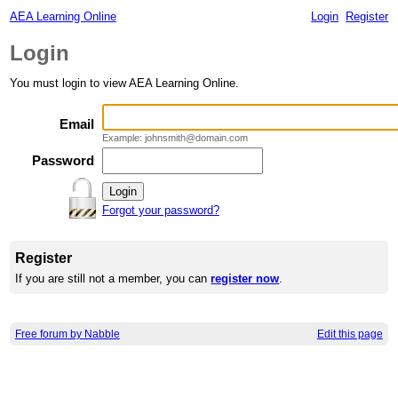
AEA Learning Online
Login
Register
Login
You must login to view AEA Learning Online.
Email
Example: johnsmith@domain.com
Password
Forgot your password?
Register
If you are still not a member, you can
register now
.
Free forum by Nabble
Edit this page