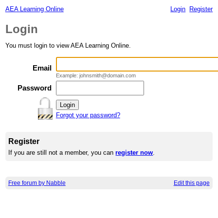
AEA Learning Online
Login
Register
Login
You must login to view AEA Learning Online.
Email
Example: johnsmith@domain.com
Password
Forgot your password?
Register
If you are still not a member, you can
register now
.
Free forum by Nabble
Edit this page