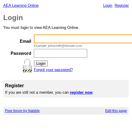
AEA Learning Online
Login
Register
Login
You must login to view AEA Learning Online.
Email
Example: johnsmith@domain.com
Password
Forgot your password?
Register
If you are still not a member, you can
register now
.
Free forum by Nabble
Edit this page