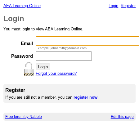
AEA Learning Online
Login
Register
Login
You must login to view AEA Learning Online.
Email
Example: johnsmith@domain.com
Password
Forgot your password?
Register
If you are still not a member, you can
register now
.
Free forum by Nabble
Edit this page