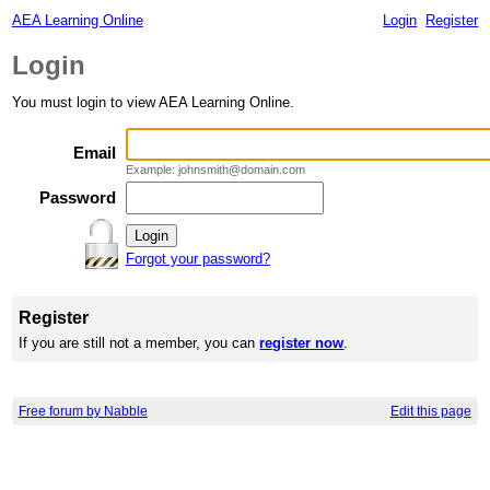
AEA Learning Online
Login
Register
Login
You must login to view AEA Learning Online.
Email
Example: johnsmith@domain.com
Password
Forgot your password?
Register
If you are still not a member, you can
register now
.
Free forum by Nabble
Edit this page