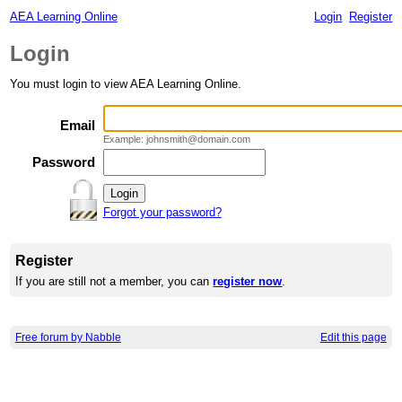
AEA Learning Online
Login
Register
Login
You must login to view AEA Learning Online.
Email
Example: johnsmith@domain.com
Password
Forgot your password?
Register
If you are still not a member, you can
register now
.
Free forum by Nabble
Edit this page