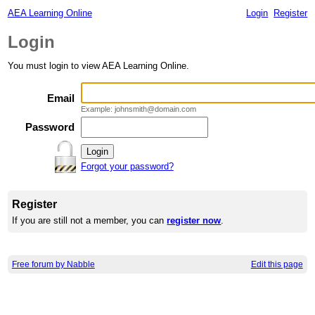
AEA Learning Online
Login
Register
Login
You must login to view AEA Learning Online.
Email
Example: johnsmith@domain.com
Password
Forgot your password?
Register
If you are still not a member, you can
register now
.
Free forum by Nabble
Edit this page