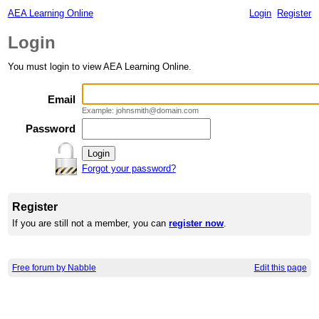
AEA Learning Online
Login
Register
Login
You must login to view AEA Learning Online.
Email
Example: johnsmith@domain.com
Password
Forgot your password?
Register
If you are still not a member, you can
register now
.
Free forum by Nabble
Edit this page