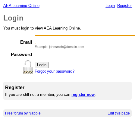
AEA Learning Online
Login
Register
Login
You must login to view AEA Learning Online.
Email
Example: johnsmith@domain.com
Password
Forgot your password?
Register
If you are still not a member, you can
register now
.
Free forum by Nabble
Edit this page