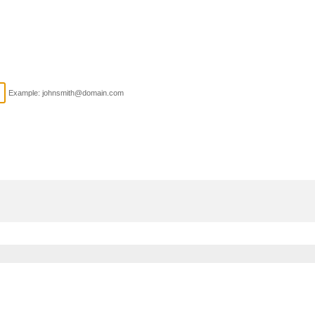
Example: johnsmith@domain.com