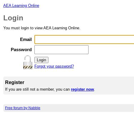
AEA Learning Online
Login
You must login to view AEA Learning Online.
Email
Password
Forgot your password?
Register
If you are still not a member, you can
register now
.
Free forum by Nabble