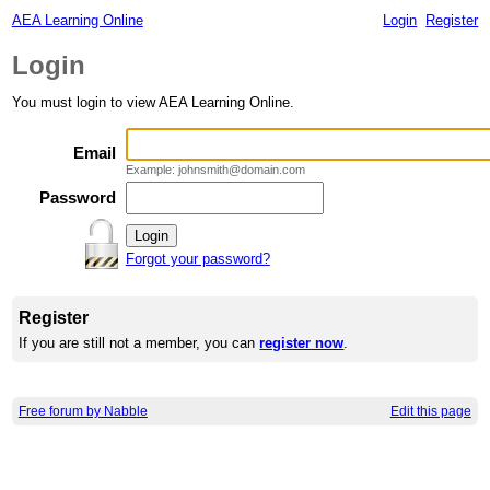
AEA Learning Online
Login
Register
Login
You must login to view AEA Learning Online.
Email
Example: johnsmith@domain.com
Password
Forgot your password?
Register
If you are still not a member, you can
register now
.
Free forum by Nabble
Edit this page