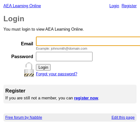
AEA Learning Online
Login
Register
Login
You must login to view AEA Learning Online.
Email
Example: johnsmith@domain.com
Password
Forgot your password?
Register
If you are still not a member, you can
register now
.
Free forum by Nabble
Edit this page