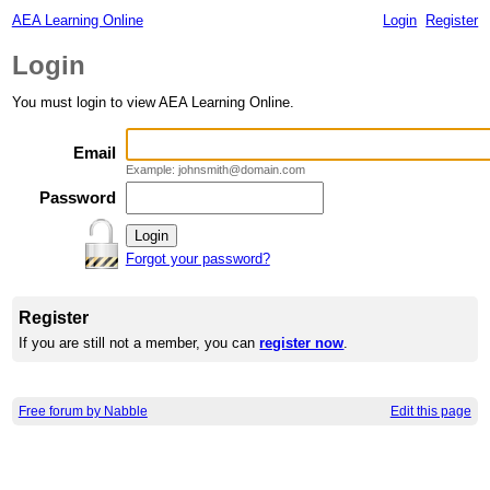
AEA Learning Online
Login
Register
Login
You must login to view AEA Learning Online.
Email
Example: johnsmith@domain.com
Password
Forgot your password?
Register
If you are still not a member, you can
register now
.
Free forum by Nabble
Edit this page