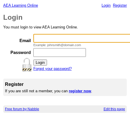
AEA Learning Online
Login
Register
Login
You must login to view AEA Learning Online.
Email
Example: johnsmith@domain.com
Password
Forgot your password?
Register
If you are still not a member, you can
register now
.
Free forum by Nabble
Edit this page