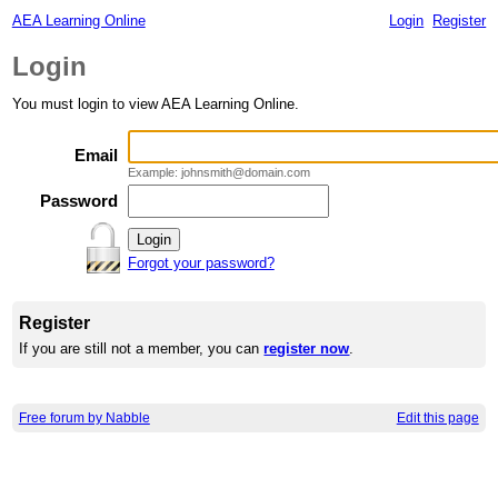
AEA Learning Online
Login
Register
Login
You must login to view AEA Learning Online.
Email
Example: johnsmith@domain.com
Password
Forgot your password?
Register
If you are still not a member, you can
register now
.
Free forum by Nabble
Edit this page