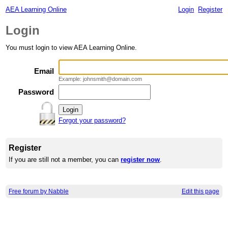
AEA Learning Online
Login
Register
Login
You must login to view AEA Learning Online.
Email
Example: johnsmith@domain.com
Password
Forgot your password?
Register
If you are still not a member, you can
register now
.
Free forum by Nabble
Edit this page