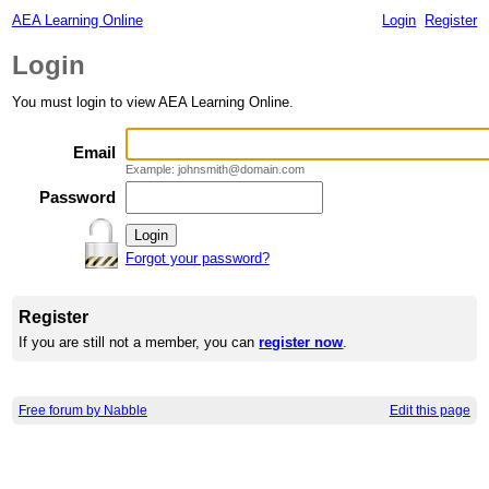
AEA Learning Online
Login
Register
Login
You must login to view AEA Learning Online.
Email
Example: johnsmith@domain.com
Password
Forgot your password?
Register
If you are still not a member, you can
register now
.
Free forum by Nabble
Edit this page