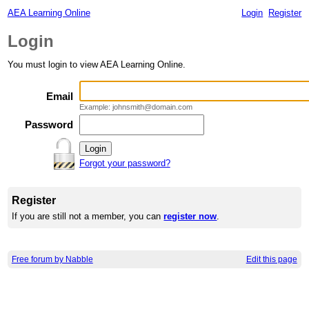
AEA Learning Online
Login
Register
Login
You must login to view AEA Learning Online.
Email
Example: johnsmith@domain.com
Password
Forgot your password?
Register
If you are still not a member, you can
register now
.
Free forum by Nabble
Edit this page