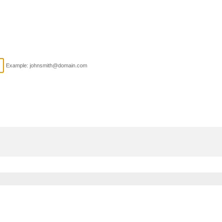
Example: johnsmith@domain.com