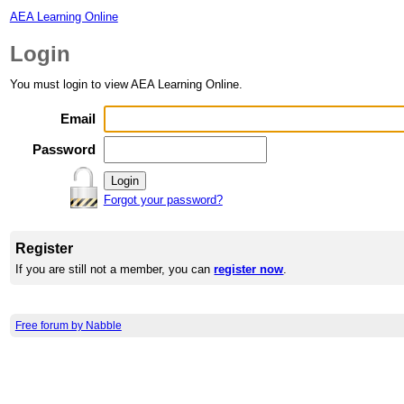
AEA Learning Online
Login
You must login to view AEA Learning Online.
Email
Password
Forgot your password?
Register
If you are still not a member, you can
register now
.
Free forum by Nabble