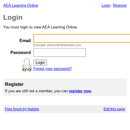
AEA Learning Online
Login
Register
Login
You must login to view AEA Learning Online.
Email
Example: johnsmith@domain.com
Password
Forgot your password?
Register
If you are still not a member, you can
register now
.
Free forum by Nabble
Edit this page