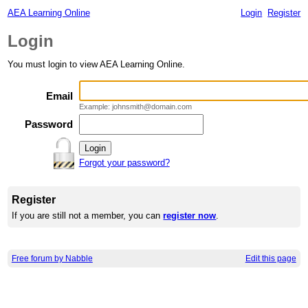
AEA Learning Online
Login
Register
Login
You must login to view AEA Learning Online.
Email
Example: johnsmith@domain.com
Password
Forgot your password?
Register
If you are still not a member, you can
register now
.
Free forum by Nabble
Edit this page