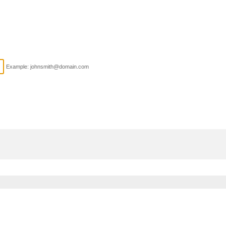
Example: johnsmith@domain.com