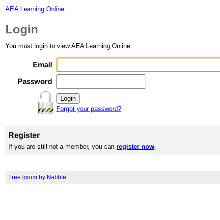
AEA Learning Online
Login
You must login to view AEA Learning Online.
Email
Password
Forgot your password?
Register
If you are still not a member, you can
register now
.
Free forum by Nabble