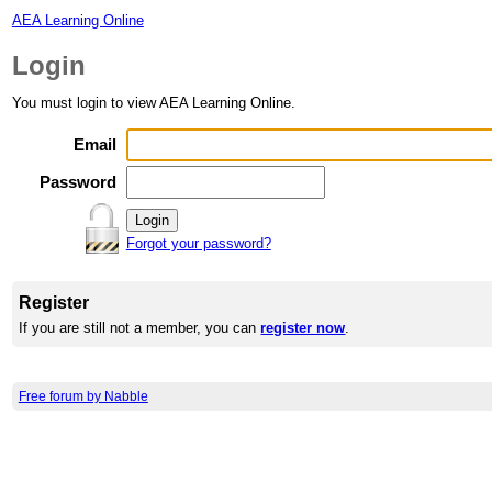
AEA Learning Online
Login
You must login to view AEA Learning Online.
Email
Password
Forgot your password?
Register
If you are still not a member, you can
register now
.
Free forum by Nabble