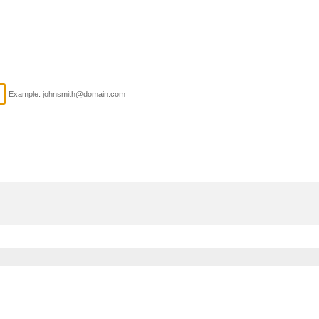
Example: johnsmith@domain.com