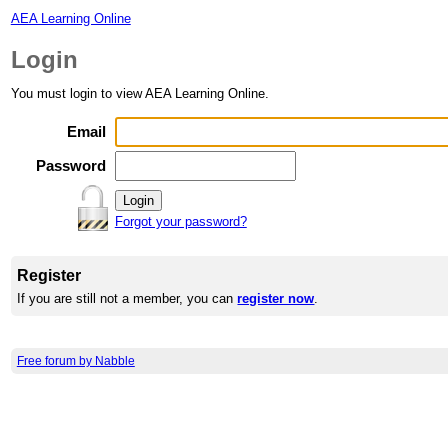
AEA Learning Online
Login
You must login to view AEA Learning Online.
Email
Password
Forgot your password?
Register
If you are still not a member, you can
register now
.
Free forum by Nabble