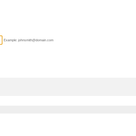
Example: johnsmith@domain.com