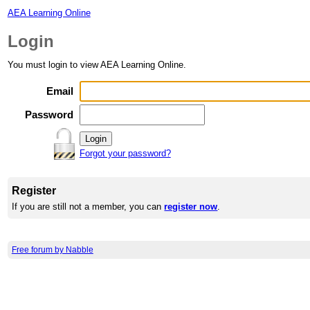
AEA Learning Online
Login
You must login to view AEA Learning Online.
Email
Password
Forgot your password?
Register
If you are still not a member, you can
register now
.
Free forum by Nabble