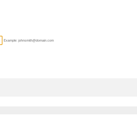
Example: johnsmith@domain.com