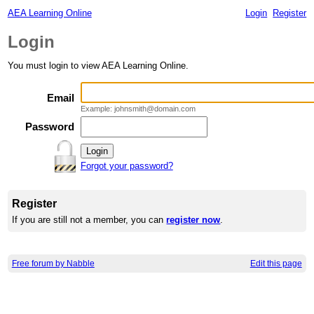
AEA Learning Online
Login
Register
Login
You must login to view AEA Learning Online.
Email
Example: johnsmith@domain.com
Password
Forgot your password?
Register
If you are still not a member, you can
register now
.
Free forum by Nabble
Edit this page