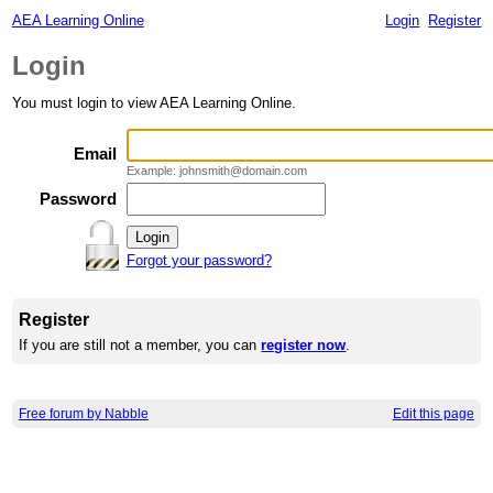
AEA Learning Online
Login
Register
Login
You must login to view AEA Learning Online.
Email
Example: johnsmith@domain.com
Password
Forgot your password?
Register
If you are still not a member, you can
register now
.
Free forum by Nabble
Edit this page