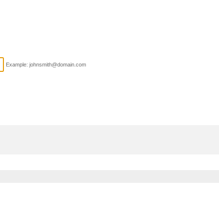
Example: johnsmith@domain.com