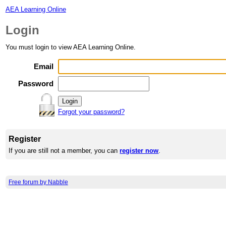
AEA Learning Online
Login
You must login to view AEA Learning Online.
Email
Password
Forgot your password?
Register
If you are still not a member, you can
register now
.
Free forum by Nabble