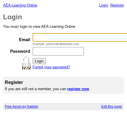
AEA Learning Online
Login
Register
Login
You must login to view AEA Learning Online.
Email
Example: johnsmith@domain.com
Password
Forgot your password?
Register
If you are still not a member, you can
register now
.
Free forum by Nabble
Edit this page