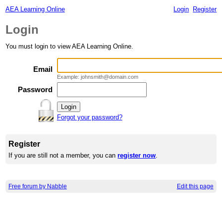
AEA Learning Online
Login
Register
Login
You must login to view AEA Learning Online.
Email
Example: johnsmith@domain.com
Password
Forgot your password?
Register
If you are still not a member, you can
register now
.
Free forum by Nabble
Edit this page