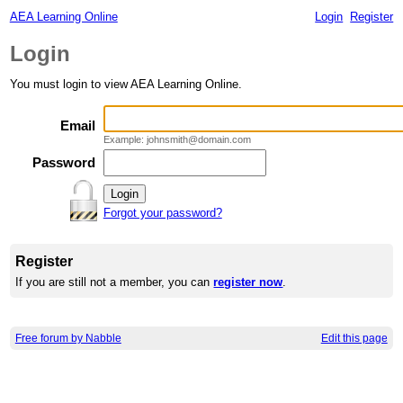
AEA Learning Online
Login
Register
Login
You must login to view AEA Learning Online.
Email
Example: johnsmith@domain.com
Password
Forgot your password?
Register
If you are still not a member, you can
register now
.
Free forum by Nabble
Edit this page