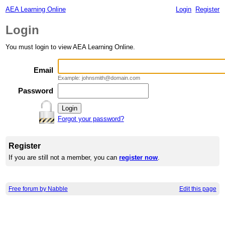
AEA Learning Online
Login
Register
Login
You must login to view AEA Learning Online.
Email
Example: johnsmith@domain.com
Password
Forgot your password?
Register
If you are still not a member, you can
register now
.
Free forum by Nabble
Edit this page