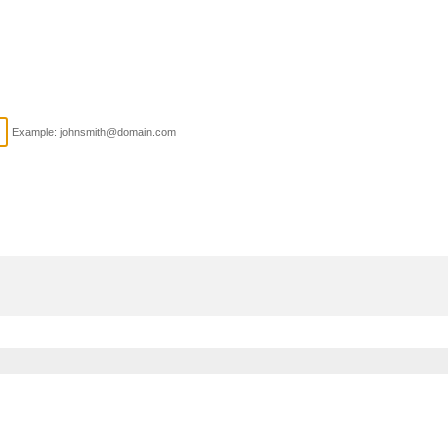
Example: johnsmith@domain.com