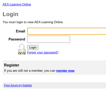
AEA Learning Online
Login
You must login to view AEA Learning Online.
Email
Password
Forgot your password?
Register
If you are still not a member, you can
register now
.
Free forum by Nabble