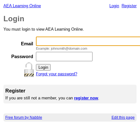
AEA Learning Online
Login
Register
Login
You must login to view AEA Learning Online.
Email
Example: johnsmith@domain.com
Password
Forgot your password?
Register
If you are still not a member, you can
register now
.
Free forum by Nabble
Edit this page