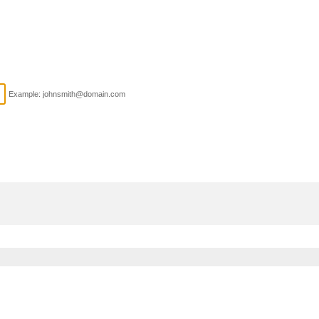
Example: johnsmith@domain.com