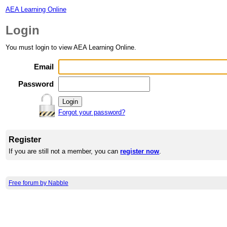
AEA Learning Online
Login
You must login to view AEA Learning Online.
Email
Password
Forgot your password?
Register
If you are still not a member, you can
register now
.
Free forum by Nabble