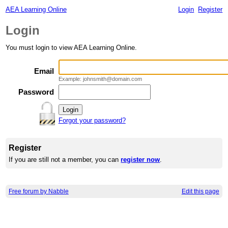
AEA Learning Online
Login
Register
Login
You must login to view AEA Learning Online.
Email
Example: johnsmith@domain.com
Password
Forgot your password?
Register
If you are still not a member, you can
register now
.
Free forum by Nabble
Edit this page