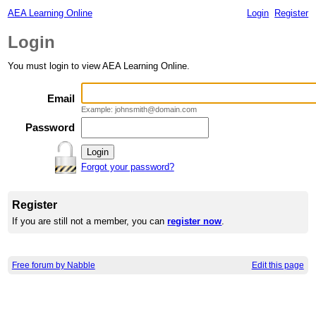
AEA Learning Online
Login
Register
Login
You must login to view AEA Learning Online.
Email
Example: johnsmith@domain.com
Password
Forgot your password?
Register
If you are still not a member, you can
register now
.
Free forum by Nabble
Edit this page