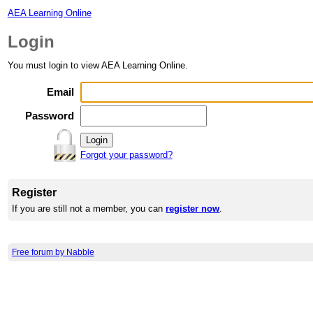
AEA Learning Online
Login
You must login to view AEA Learning Online.
Email
Password
Forgot your password?
Register
If you are still not a member, you can
register now
.
Free forum by Nabble