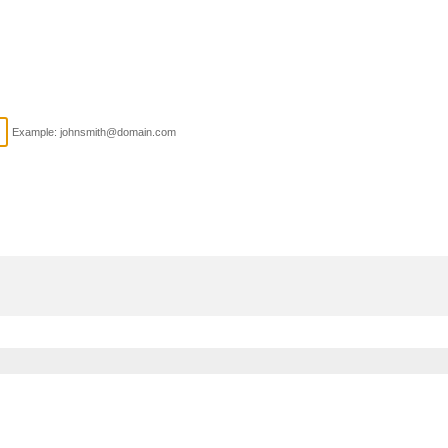
Example: johnsmith@domain.com