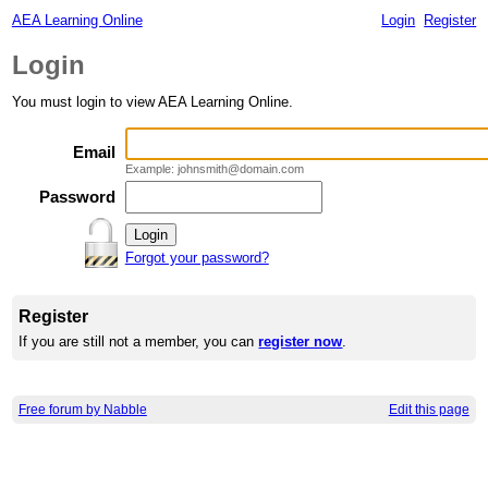
AEA Learning Online
Login
Register
Login
You must login to view AEA Learning Online.
Email
Example: johnsmith@domain.com
Password
Forgot your password?
Register
If you are still not a member, you can
register now
.
Free forum by Nabble
Edit this page