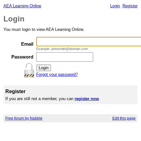
AEA Learning Online
Login
Register
Login
You must login to view AEA Learning Online.
Email
Example: johnsmith@domain.com
Password
Forgot your password?
Register
If you are still not a member, you can
register now
.
Free forum by Nabble
Edit this page