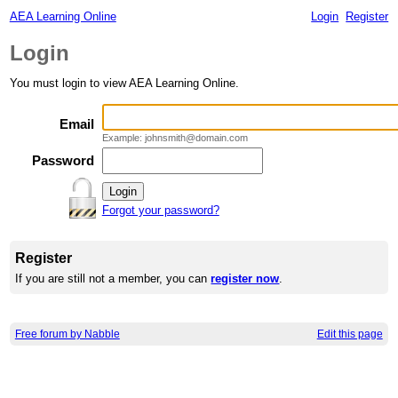
AEA Learning Online
Login
Register
Login
You must login to view AEA Learning Online.
Email
Example: johnsmith@domain.com
Password
Forgot your password?
Register
If you are still not a member, you can
register now
.
Free forum by Nabble
Edit this page