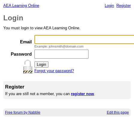
AEA Learning Online
Login
Register
Login
You must login to view AEA Learning Online.
Email
Example: johnsmith@domain.com
Password
Forgot your password?
Register
If you are still not a member, you can
register now
.
Free forum by Nabble
Edit this page