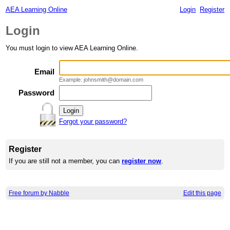
AEA Learning Online
Login
Register
Login
You must login to view AEA Learning Online.
Email
Example: johnsmith@domain.com
Password
Forgot your password?
Register
If you are still not a member, you can
register now
.
Free forum by Nabble
Edit this page