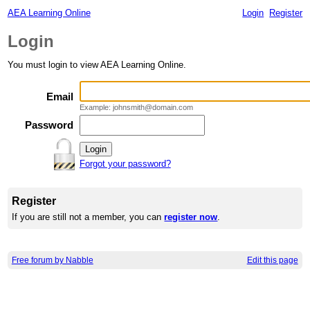
AEA Learning Online
Login
Register
Login
You must login to view AEA Learning Online.
Email
Example: johnsmith@domain.com
Password
Forgot your password?
Register
If you are still not a member, you can
register now
.
Free forum by Nabble
Edit this page